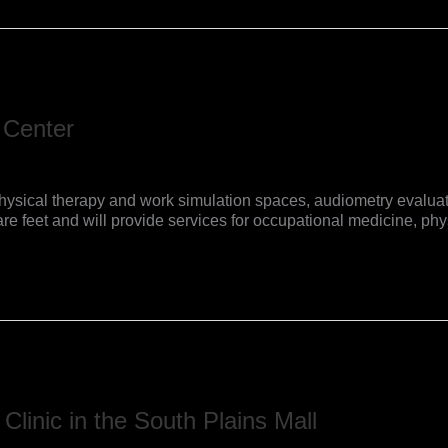
 Center
es, physical therapy and work simulation spaces, audiometry eva
e feet and will provide services for occupational medicine, phys
Clinic in the South Plains Mall