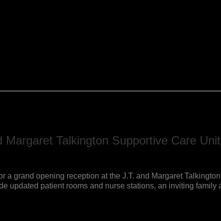
 Margaret Talkington Supportive Care Unit
or a grand opening reception at the J.T. and Margaret Talkington 
 updated patient rooms and nurse stations, an inviting family 