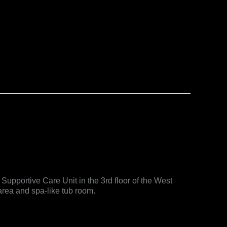
Supportive Care Unit in the 3rd floor of the West
area and spa-like tub room.