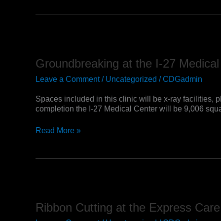
Unit
Groundbreaking
at
the
Groundbreaking at the I-27 Medical
I-
27
Leave a Comment
/
Uncategorized
/
CDGadmin
Medical
Center
Spaces included in this clinic will be x-ray faciliti
completion the I-27 Medical Center will be 9,006 squar
Read More »
Ribbon
Cutting
at
Ribbon Cutting at the Express Care 
the