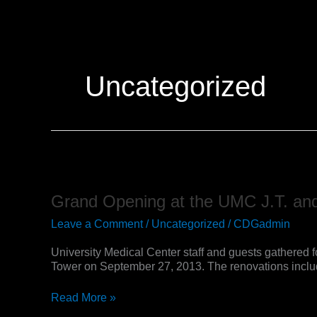
Skip
to
content
Uncategorized
Grand
Opening
at
Grand Opening at the UMC J.T. and
the
UMC
Leave a Comment
/
Uncategorized
/
CDGadmin
J.T.
and
University Medical Center staff and guests gathered f
Margaret
Tower on September 27, 2013. The renovations include
Talkington
Supportive
Read More »
Care