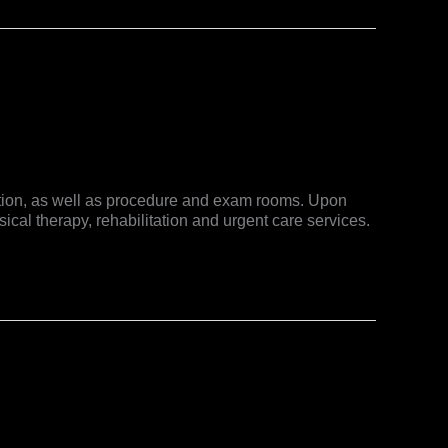
luation, as well as procedure and exam rooms. Upon
ical therapy, rehabilitation and urgent care services.