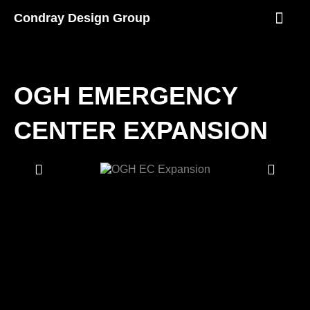
Skip
Condray Design Group
to
content
NEWS & EVEN
OGH EMERGENCY
CENTER EXPANSION
Showing
Slide
1
of
2