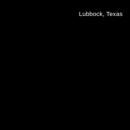
Lubbock, Texas