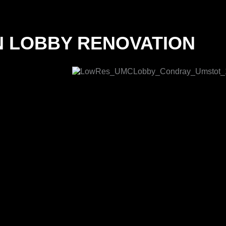
N LOBBY RENOVATION