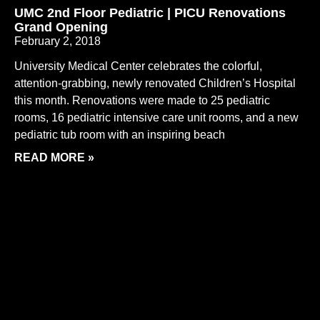
UMC 2nd Floor Pediatric | PICU Renovations
Grand Opening
February 2, 2018
University Medical Center celebrates the colorful,
attention-grabbing, newly renovated Children’s Hospital
this month. Renovations were made to 25 pediatric
rooms, 16 pediatric intensive care unit rooms, and a new
pediatric tub room with an inspiring beach
READ MORE »