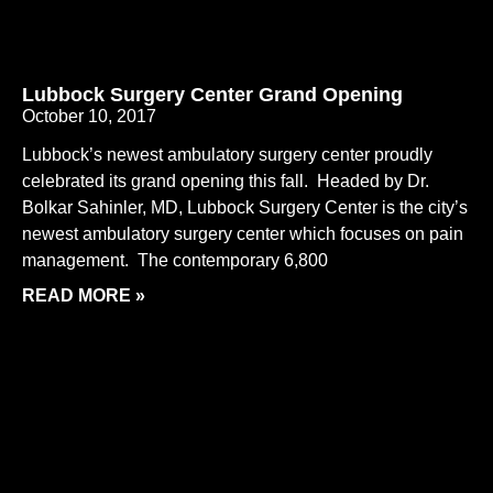
Lubbock Surgery Center Grand Opening
October 10, 2017
Lubbock’s newest ambulatory surgery center proudly
celebrated its grand opening this fall. Headed by Dr.
Bolkar Sahinler, MD, Lubbock Surgery Center is the city’s
newest ambulatory surgery center which focuses on pain
management. The contemporary 6,800
READ MORE »