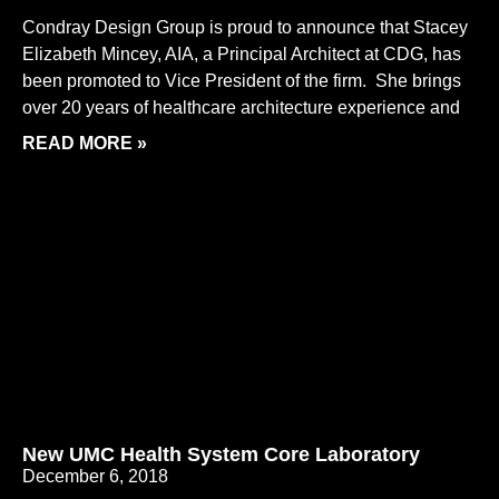
Condray Design Group is proud to announce that Stacey
Elizabeth Mincey, AIA, a Principal Architect at CDG, has
been promoted to Vice President of the firm. She brings
over 20 years of healthcare architecture experience and
READ MORE »
New UMC Health System Core Laboratory
December 6, 2018