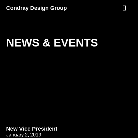
Skip
Condray Design Group
to
content
NEWS & EVEN
NEWS & EVENTS
P
P
P
P
P
a
a
a
a
a
g
g
g
g
g
e
e
e
e
e
New Vice President
January 2, 2019