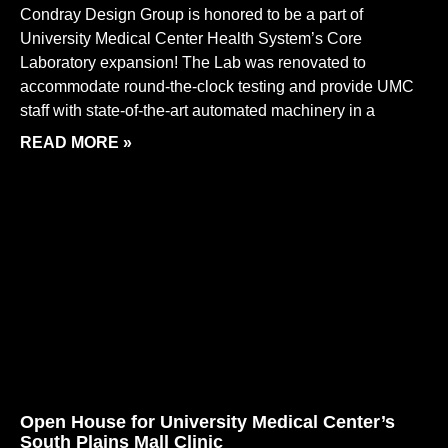
Condray Design Group is honored to be a part of
University Medical Center Health System’s Core
Laboratory expansion! The Lab was renovated to
accommodate round-the-clock testing and provide UMC
staff with state-of-the-art automated machinery in a
READ MORE »
Open House for University Medical Center’s
South Plains Mall Clinic