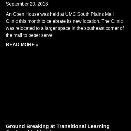
September 20, 2018
An Open House was held at UMC South Plains Mall
Clinic this month to celebrate its new location. The Clinic
was relocated to a larger space in the southeast corner of
the mall to better serve
READ MORE »
Ground Breaking at Transitional Learning