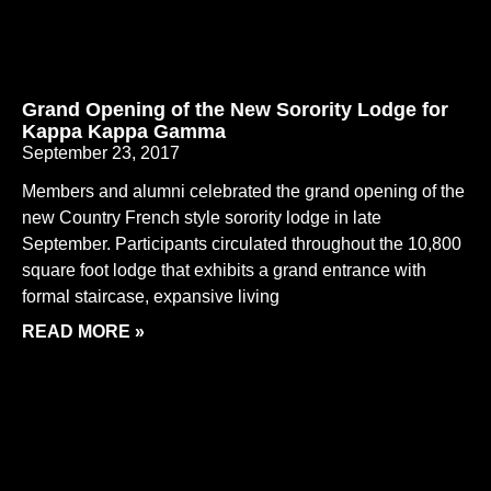
Grand Opening of the New Sorority Lodge for
Kappa Kappa Gamma
September 23, 2017
Members and alumni celebrated the grand opening of the
new Country French style sorority lodge in late
September. Participants circulated throughout the 10,800
square foot lodge that exhibits a grand entrance with
formal staircase, expansive living
READ MORE »