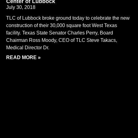
Center of Lubbock
July 30, 2018
TLC of Lubbock broke ground today to celebrate the new
construction of their 30,000 square foot West Texas
facility. Texas State Senator Charles Perry, Board
Chairman Ross Moody, CEO of TLC Steve Takacs,
Medical Director Dr.
READ MORE »