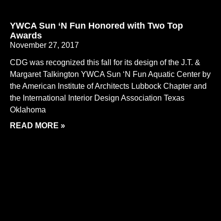
YWCA Sun ‘N Fun Honored with Two Top
Awards
November 27, 2017
CDG was recognized this fall for its design of the J.T. &
Margaret Talkington YWCA Sun ‘N Fun Aquatic Center by
the American Institute of Architects Lubbock Chapter and
the International Interior Design Association Texas
Oklahoma
READ MORE »