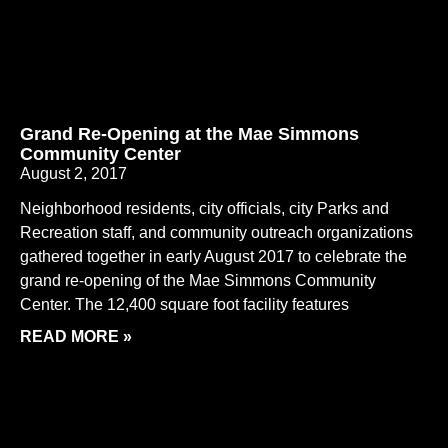
Grand Re-Opening at the Mae Simmons
Community Center
August 2, 2017
Neighborhood residents, city officials, city Parks and
Recreation staff, and community outreach organizations
gathered together in early August 2017 to celebrate the
grand re-opening of the Mae Simmons Community
Center. The 12,400 square foot facility features
READ MORE »