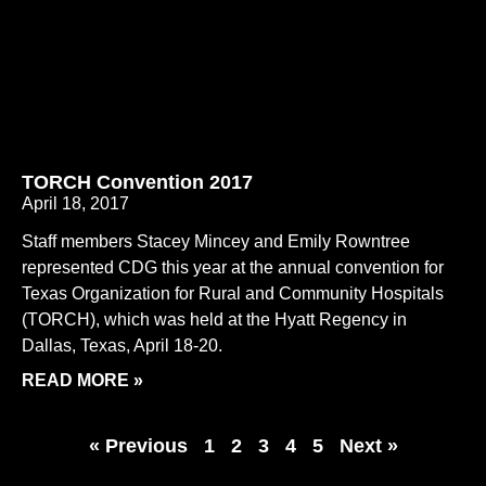
TORCH Convention 2017
April 18, 2017
Staff members Stacey Mincey and Emily Rowntree
represented CDG this year at the annual convention for
Texas Organization for Rural and Community Hospitals
(TORCH), which was held at the Hyatt Regency in
Dallas, Texas, April 18-20.
READ MORE »
« Previous
1
2
3
4
5
Next »