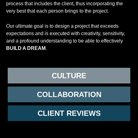
process that includes the client, thus incorporating the
very best that each person brings to the project.
Our ultimate goal is to design a project that exceeds
expectations and is executed with creativity, sensitivity,
and a profound understanding to be able to effectively
BUILD A DREAM
.
CULTURE
COLLABORATION
CLIENT REVIEWS