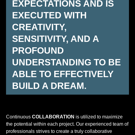
EXPECTATIONS AND IS
EXECUTED WITH
CREATIVITY,
SENSITIVITY, AND A
PROFOUND
UNDERSTANDING TO BE
ABLE TO EFFECTIVELY
BUILD A DREAM.
Continuous
COLLABORATION
is utilized to maximize
the potential within each project. Our experienced team of
professionals strives to create a truly collaborative