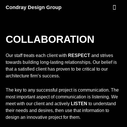
Skip
Condray Design Group
to
content
NEWS & EVEN
COLLABORATION
Our staff treats each client with
RESPECT
and strives
towards building long-lasting relationships. Our belief is
that a satisfied client has proven to be critical to our
architecture firm’s success.
The key to any successful project is communication. The
most important aspect of communication is listening. We
meet with our client and actively
LISTEN
to understand
their needs and desires, then use that information to
design an innovative project for them.