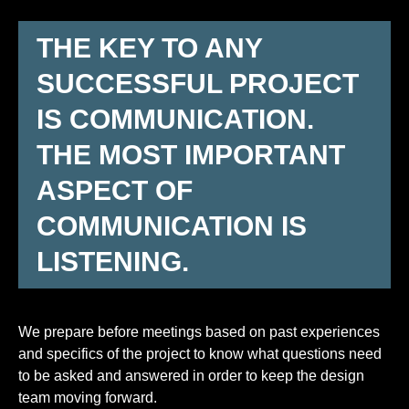
THE KEY TO ANY
SUCCESSFUL PROJECT
IS COMMUNICATION.
THE MOST IMPORTANT
ASPECT OF
COMMUNICATION IS
LISTENING.
We prepare before meetings based on past experiences
and specifics of the project to know what questions need
to be asked and answered in order to keep the design
team moving forward.