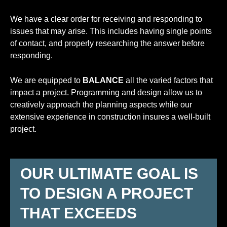
We have a clear order for receiving and responding to
issues that may arise. This includes having single points
of contact, and properly researching the answer before
responding.
We are equipped to
BALANCE
all the varied factors that
impact a project. Programming and design allow us to
creatively approach the planning aspects while our
extensive experience in construction insures a well-built
project.
OUR ULTIMATE GOAL IS
TO DESIGN A PROJECT
THAT EXCEEDS