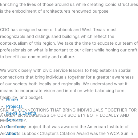
Enriching the lives of those around us while creating iconic structures
is the embodiment of architecture’s renowned purpose.
CDG has designed some of Lubbock and West Texas’ most
recognizable and distinguished buildings which reflect the
contextualism of this region. We take the time to educate our team of
professionals on what is important to our client while honing our craft
to benefit our community and culture.
We work closely with civic service leaders to help establish spatial
connections that bring individuals together for a greater awareness
of our society both locally and regionally. We understand what it
means to incorporate vision and intention while balancing form,
flexibility, and budget.
Home
Projects
SPATIAL CONNECTIONS THAT BRING INDIVIDUALS TOGETHER FOR
News & Events
A GREATER AWARENESS OF OUR SOCIETY BOTH LOCALLY AND
Services
REGIONALLY.
A community project that was awarded the American Institute of
Our Team
Architects Lubbock Chapter’s Citation Award was the YWCA Sun ‘n
About