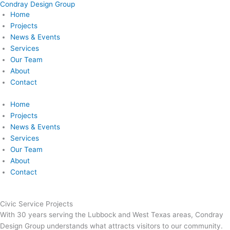
Condray Design Group
Skip
Home
to
Projects
content
News & Events
Services
Our Team
About
Contact
Home
Projects
News & Events
Services
Our Team
About
Contact
Civic Service Projects
With 30 years serving the Lubbock and West Texas areas, Condray
Design Group understands what attracts visitors to our community.